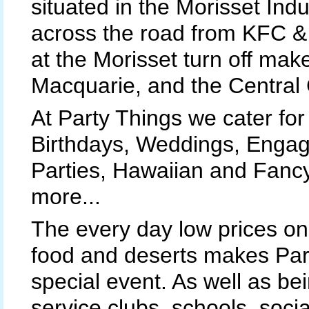
situated in the Morisset Indus
across the road from KFC & 
at the Morisset turn off ma
Macquarie, and the Central 
At Party Things we cater for 
Birthdays, Weddings, Engag
Parties, Hawaiian and Fanc
more...
The every day low prices on 
food and deserts makes Part
special event. As well as be
service clubs, schools, soci