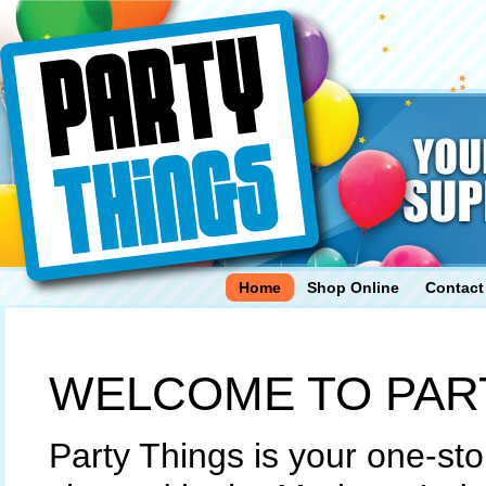
Home
Shop Online
Contact
WELCOME TO PAR
Party Things is your one-st