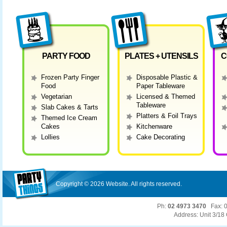
PARTY FOOD
PLATES + UTENSILS
C
Frozen Party Finger
Disposable Plastic &
Food
Paper Tableware
Vegetarian
Licensed & Themed
Tableware
Slab Cakes & Tarts
Platters & Foil Trays
Themed Ice Cream
Cakes
Kitchenware
Lollies
Cake Decorating
Copyright ©
2026 Website. All rights reserved.
Ph:
02 4973 3470
Fax: 0
Address: Unit 3/1