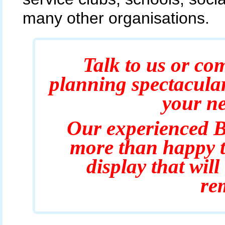
many other organisations.
Talk to us or com
planning spectacula
your ne
Our experienced B
more than happy t
display that wil
re